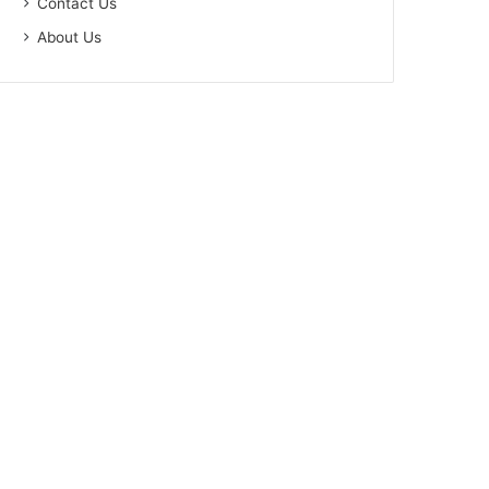
Contact Us
About Us