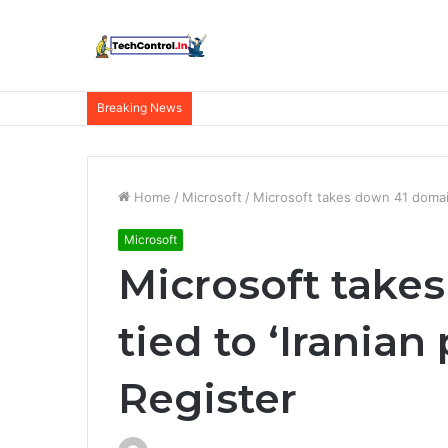
Breaking News
Home
/
Microsoft
/
Microsoft takes down 41 domains
Microsoft
Microsoft take
tied to ‘Iranian
Register