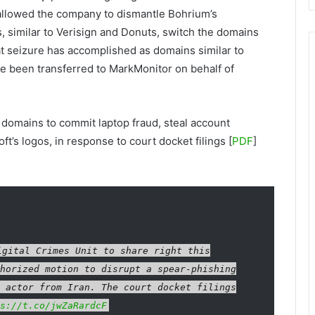
 allowed the company to dismantle Bohrium’s
, similar to Verisign and Donuts, switch the domains
at seizure has accomplished as domains similar to
e been transferred to MarkMonitor on behalf of
 domains to commit laptop fraud, steal account
t’s logos, in response to court docket filings [
PDF
]
gital Crimes Unit to share right this
horized motion to disrupt a spear-phishing
 actor from Iran. The court docket filings
s://t.co/jwZaRardcF