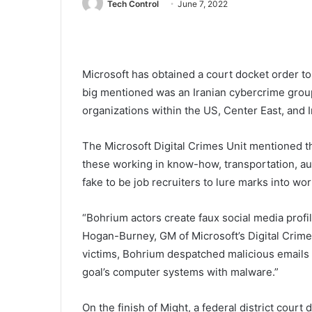
Tech Control
June 7, 2022
Microsoft has obtained a court docket order 
big mentioned was an Iranian cybercrime group
organizations within the US, Center East, and 
The Microsoft Digital Crimes Unit mentioned t
these working in know-how, transportation, au
fake to be job recruiters to lure marks into wo
“Bohrium actors create faux social media profi
Hogan-Burney, GM of Microsoft’s Digital Crimes
victims, Bohrium despatched malicious emails w
goal’s computer systems with malware.”
On the finish of Might, a federal district court