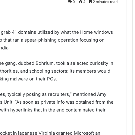
0
4
2 minutes read
to grab 41 domains utilized by what the Home windows
 that ran a spear-phishing operation focusing on
India.
he gang, dubbed Bohrium, took a selected curiosity in
thorities, and schooling sectors: its members would
rking malware on their PCs.
les, typically posing as recruiters,” mentioned Amy
 Unit. “As soon as private info was obtained from the
ith hyperlinks that in the end contaminated their
 docket in japanese Virginia granted Microsoft an