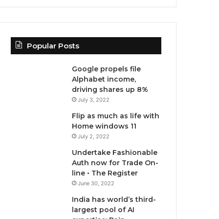
Popular Posts
Google propels file
Alphabet income,
driving shares up 8%
July 3, 2022
Flip as much as life with
Home windows 11
July 2, 2022
Undertake Fashionable
Auth now for Trade On-
line • The Register
June 30, 2022
India has world’s third-
largest pool of AI