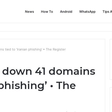
News
How To
Android
WhatsApp
Tips 
 tied to ‘Iranian phishing’ • The Register
s down 41 domains
 phishing’ • The