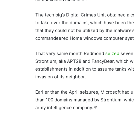
The tech big’s Digital Crimes Unit obtained a 
to take over the domains, which have been then
that they could not be utilized by the malware’
commandeered Home windows computer syst
That very same month Redmond
seized
seven 
Strontium, aka APT28 and FancyBear, which was 
establishments in addition to assume tanks wit
invasion of its neighbor.
Earlier than the April seizures, Microsoft had 
than 100 domains managed by Strontium, which 
army intelligence company. ®