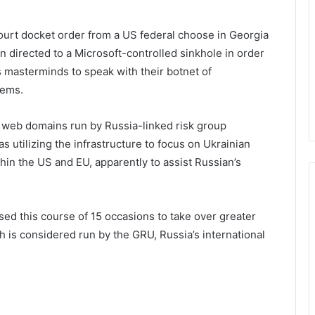
court docket order from a US federal choose in Georgia
 directed to a Microsoft-controlled sinkhole in order
s masterminds to speak with their botnet of
ems.
web domains run by Russia-linked risk group
utilizing the infrastructure to focus on Ukrainian
hin the US and EU, apparently to assist Russian’s
used this course of 15 occasions to take over greater
is considered run by the GRU, Russia’s international