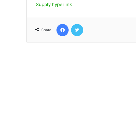
Supply hyperlink
Facebook
Twitter
Share