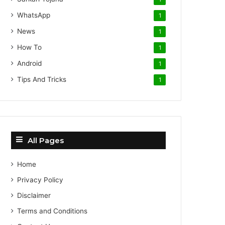
WhatsApp
1
News
1
How To
1
Android
1
Tips And Tricks
1
All Pages
Home
Privacy Policy
Disclaimer
Terms and Conditions