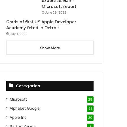
expertise: Bain-
Microsoft report
June 29, 2022
Grads of first US Apple Developer
Academy feted in Detroit
July 1, 2022
Show More
Categories
Microsoft
29
Alphabet
Google
21
Apple Inc
20
Sarkari Yojana
1