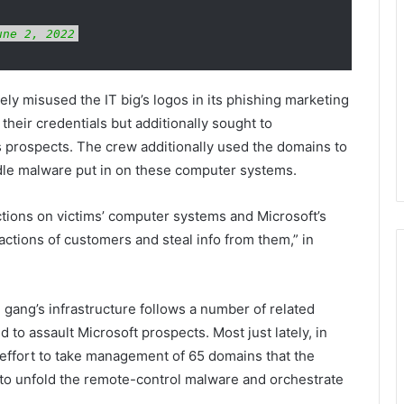
une 2, 2022
ly misused the IT big’s logos in its phishing marketing
their credentials but additionally sought to
 prospects. The crew additionally used the domains to
le malware put in on these computer systems.
tions on victims’ computer systems and Microsoft’s
actions of customers and steal info from them,” in
gang’s infrastructure follows a number of related
to assault Microsoft prospects. Most just lately, in
ffort to take management of 65 domains that the
 to unfold the remote-control malware and orchestrate