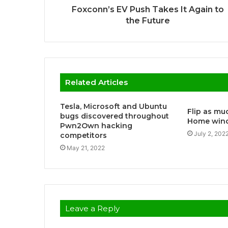
Foxconn’s EV Push Takes It Again to
the Future
Related Articles
Tesla, Microsoft and Ubuntu
Flip as muc
bugs discovered throughout
Home wind
Pwn2Own hacking
July 2, 202
competitors
May 21, 2022
Leave a Reply