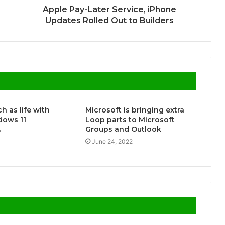
Apple Pay-Later Service, iPhone
Updates Rolled Out to Builders
h as life with
Microsoft is bringing extra
ows 11
Loop parts to Microsoft
Groups and Outlook
2
June 24, 2022