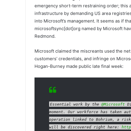
emergency short-term restraining order; this
infrastructure by demanding US area registries
into Microsoft’s management. It seems as if th
microsoftsync[dot]org named by Microsoft hav
Redmond.
Microsoft claimed the miscreants used the net
customers’ credentials, and infringe on Microsof
Hogan-Burney made public late final week:
Essential work by the
@Microsoft
Di
moment. Our workforce has taken aut
operation linked to Bohrium, a risk
will be discovered right here:
http