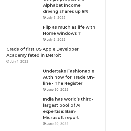
o
e
b
g
Alphabet income,
driving shares up 8%
o
r
e
r
July 3, 2022
Flip as much as life with
k
a
Home windows 11
m
July 2, 2022
Grads of first US Apple Developer
Academy feted in Detroit
July 1, 2022
Undertake Fashionable
Auth now for Trade On-
line • The Register
June 30, 2022
India has world’s third-
largest pool of AI
expertise: Bain-
Microsoft report
June 29, 2022