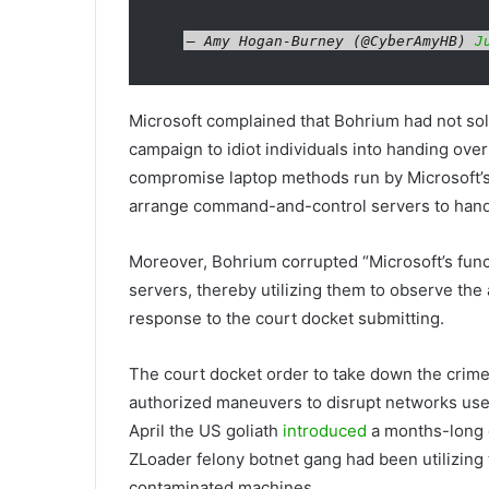
— Amy Hogan-Burney (@CyberAmyHB)
J
Microsoft complained that Bohrium had not sole
campaign to idiot individuals into handing over 
compromise laptop methods run by Microsoft’s
arrange command-and-control servers to hand
Moreover, Bohrium corrupted “Microsoft’s func
servers, thereby utilizing them to observe the 
response to the court docket submitting.
The court docket order to take down the crime 
authorized maneuvers to disrupt networks used 
April the US goliath
introduced
a months-long e
ZLoader felony botnet gang had been utilizing
contaminated machines.