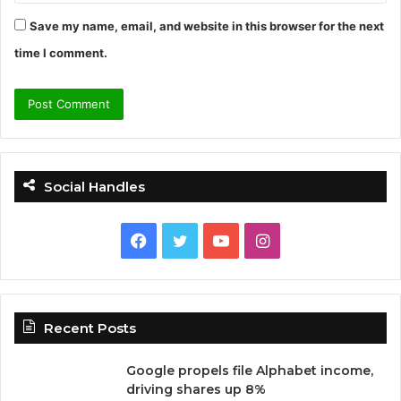
Save my name, email, and website in this browser for the next
time I comment.
Social Handles
F
T
Y
I
a
w
o
n
c
i
u
s
Recent Posts
e
t
T
t
Google propels file Alphabet income,
b
t
u
a
driving shares up 8%