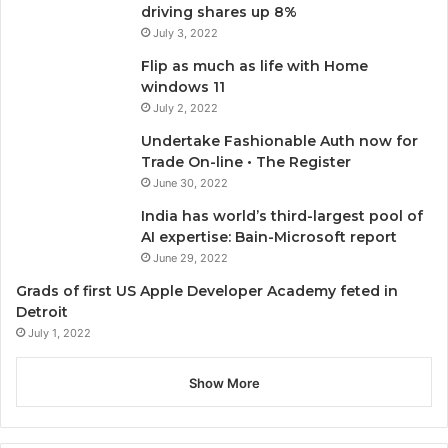
driving shares up 8%
July 3, 2022
Flip as much as life with Home
windows 11
July 2, 2022
Undertake Fashionable Auth now for
Trade On-line • The Register
June 30, 2022
India has world’s third-largest pool of
AI expertise: Bain-Microsoft report
June 29, 2022
Grads of first US Apple Developer Academy feted in
Detroit
July 1, 2022
Show More