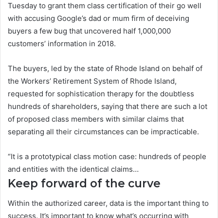
Tuesday to grant them class certification of their go well
with accusing Google’s dad or mum firm of deceiving
buyers a few bug that uncovered half 1,000,000
customers’ information in 2018.
The buyers, led by the state of Rhode Island on behalf of
the Workers’ Retirement System of Rhode Island,
requested for sophistication therapy for the doubtless
hundreds of shareholders, saying that there are such a lot
of proposed class members with similar claims that
separating all their circumstances can be impracticable.
“It is a prototypical class motion case: hundreds of people
and entities with the identical claims…
Keep forward of the curve
Within the authorized career, data is the important thing to
success. It’s important to know what’s occurring with