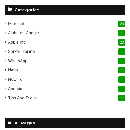
Categories
Microsoft
29
Alphabet
Google
21
Apple Inc
20
Sarkari Yojana
1
WhatsApp
1
News
1
How To
1
Android
1
Tips And Tricks
1
All Pages