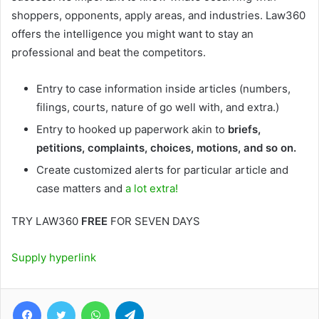
shoppers, opponents, apply areas, and industries. Law360
offers the intelligence you might want to stay an
professional and beat the competitors.
Entry to case information inside articles (numbers,
filings, courts, nature of go well with, and extra.)
Entry to hooked up paperwork akin to
briefs,
petitions, complaints, choices, motions, and so on.
Create customized alerts for particular article and
case matters and
a lot extra!
TRY LAW360
FREE
FOR SEVEN DAYS
Supply hyperlink
Facebook
Twitter
WhatsApp
Telegram