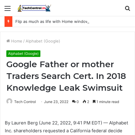
Menu
S
fo
Flip as much as life with Home windows 11
Home
/
Alphabet (Google)
Alphabet (Google)
Google Father or mother
Traders Search Cert. In 2018
Knowledge Leak Swimsuit
Tech Control
June 23, 2022
0
2
1 minute read
By Lauren Berg (June 22, 2022, 9:41 PM EDT) — Alphabet
Inc. shareholders requested a California federal decide