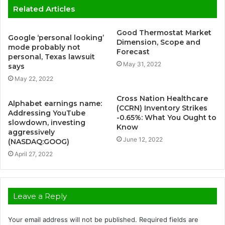
Related Articles
Good Thermostat Market
Google ‘personal looking’
Dimension, Scope and
mode probably not
Forecast
personal, Texas lawsuit
May 31, 2022
says
May 22, 2022
Cross Nation Healthcare
Alphabet earnings name:
(CCRN) Inventory Strikes
Addressing YouTube
-0.65%: What You Ought to
slowdown, investing
Know
aggressively
June 12, 2022
(NASDAQ:GOOG)
April 27, 2022
Leave a Reply
Your email address will not be published.
Required fields are