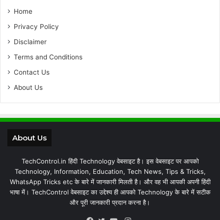
Home
Privacy Policy
Disclaimer
Terms and Conditions
Contact Us
About Us
About Us
TechControl.in हिंदी Technology वेबसाइट है। इस वेबसाइट पर आपको
Technology, Information, Education, Tech News, Tips & Tricks,
WhatsApp Tricks etc के बारे में जानकारी मिलती है। और वह भी आपकी अपनी हिंदी
भाषा में। TechControl वेबसाइट का उद्देश्य ही आपको Technology के बारे में सटीक
और पूरी जानकारी प्रदान करना है।