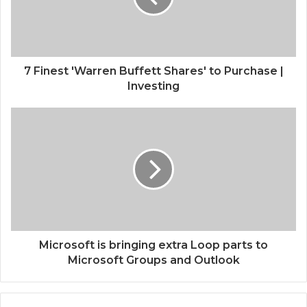
7 Finest 'Warren Buffett Shares' to Purchase |
Investing
Microsoft is bringing extra Loop parts to
Microsoft Groups and Outlook