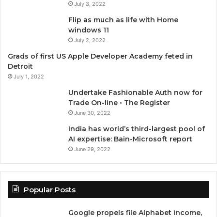
July 3, 2022
o
e
b
g
Flip as much as life with Home
o
r
e
r
windows 11
July 2, 2022
k
a
Grads of first US Apple Developer Academy feted in
Detroit
m
July 1, 2022
Undertake Fashionable Auth now for
Trade On-line • The Register
June 30, 2022
India has world’s third-largest pool of
AI expertise: Bain-Microsoft report
June 29, 2022
Popular Posts
Google propels file Alphabet income,