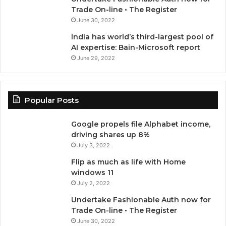
Trade On-line • The Register
June 30, 2022
India has world’s third-largest pool of
AI expertise: Bain-Microsoft report
June 29, 2022
Popular Posts
Google propels file Alphabet income,
driving shares up 8%
July 3, 2022
Flip as much as life with Home
windows 11
July 2, 2022
Undertake Fashionable Auth now for
Trade On-line • The Register
June 30, 2022