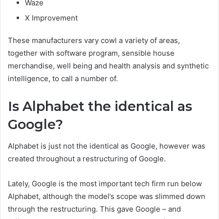
Waze
X Improvement
These manufacturers vary cowl a variety of areas,
together with software program, sensible house
merchandise, well being and health analysis and synthetic
intelligence, to call a number of.
Is Alphabet the identical as
Google?
Alphabet is just not the identical as Google, however was
created throughout a restructuring of Google.
Lately, Google is the most important tech firm run below
Alphabet, although the model’s scope was slimmed down
through the restructuring. This gave Google – and