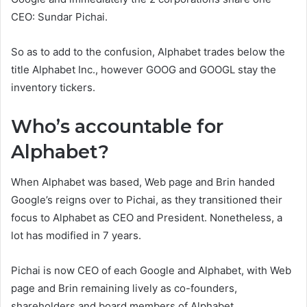
CEO: Sundar Pichai.
So as to add to the confusion, Alphabet trades below the
title Alphabet Inc., however GOOG and GOOGL stay the
inventory tickers.
Who’s accountable for
Alphabet?
When Alphabet was based, Web page and Brin handed
Google’s reigns over to Pichai, as they transitioned their
focus to Alphabet as CEO and President. Nonetheless, a
lot has modified in 7 years.
Pichai is now CEO of each Google and Alphabet, with Web
page and Brin remaining lively as co-founders,
shareholders and board members of Alphabet.