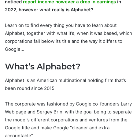
noticed
report income however a drop in earnings
in
2022, however what really is Alphabet?
Learn on to find every thing you have to learn about
Alphabet, together with what it’s, when it was based, which
corporations fall below its title and the way it differs to
Google…
What’s Alphabet?
Alphabet is an American multinational holding firm that’s
been round since 2015.
The corporate was fashioned by Google co-founders Larry
Web page and Sergey Brin, with the goal being to separate
the model’s different corporations and ventures from the
Google title and make Google “cleaner and extra
accountable”.