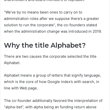
“We’ve by no means been ones to carry on to
administration roles after we suppose there’s a greater
solution to run the corporate”, the co-founders stated
when the administration change was introduced in 2019.
Why the title Alphabet?
There are two causes the corporate selected the title
Alphabet.
Alphabet means a group of letters that signify language,
which is the core of how Google index’s with search, in
line with Web page.
The co-founder additionally favored the interpretation of
“alpha-bet”, with alpha being an funding return above