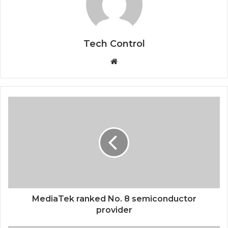
Tech Control
W
e
b
s
i
t
e
MediaTek ranked No. 8 semiconductor
provider