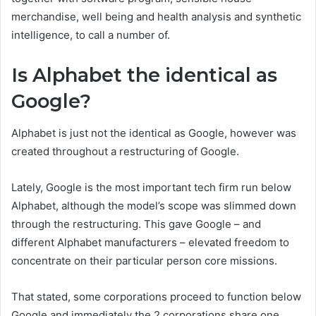
merchandise, well being and health analysis and synthetic
intelligence, to call a number of.
Is Alphabet the identical as
Google?
Alphabet is just not the identical as Google, however was
created throughout a restructuring of Google.
Lately, Google is the most important tech firm run below
Alphabet, although the model’s scope was slimmed down
through the restructuring. This gave Google – and
different Alphabet manufacturers – elevated freedom to
concentrate on their particular person core missions.
That stated, some corporations proceed to function below
Google and immediately the 2 corporations share one