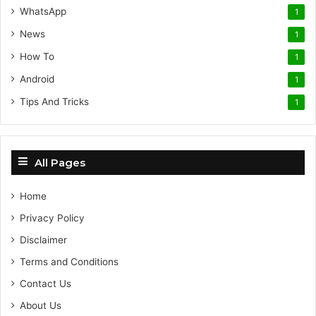
WhatsApp
1
News
1
How To
1
Android
1
Tips And Tricks
1
All Pages
Home
Privacy Policy
Disclaimer
Terms and Conditions
Contact Us
About Us