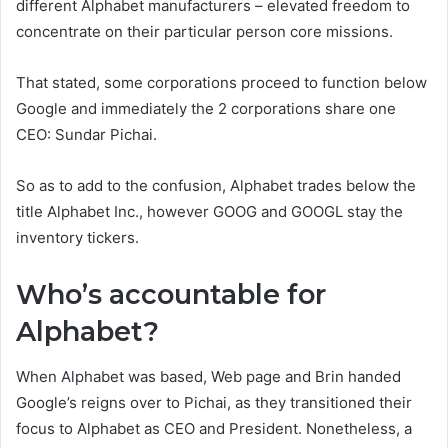
different Alphabet manufacturers – elevated freedom to
concentrate on their particular person core missions.
That stated, some corporations proceed to function below
Google and immediately the 2 corporations share one
CEO: Sundar Pichai.
So as to add to the confusion, Alphabet trades below the
title Alphabet Inc., however GOOG and GOOGL stay the
inventory tickers.
Who’s accountable for
Alphabet?
When Alphabet was based, Web page and Brin handed
Google’s reigns over to Pichai, as they transitioned their
focus to Alphabet as CEO and President. Nonetheless, a