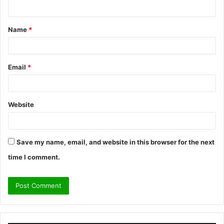
n
t
Name
*
*
Email
*
Website
Save my name, email, and website in this browser for the next
time I comment.