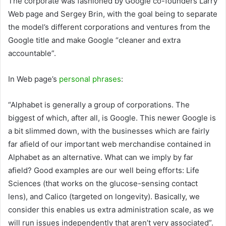
The corporate was fashioned by Google co-founders Larry
Web page and Sergey Brin, with the goal being to separate
the model’s different corporations and ventures from the
Google title and make Google “cleaner and extra
accountable”.
In Web page’s
personal phrases
:
“Alphabet is generally a group of corporations. The
biggest of which, after all, is Google. This newer Google is
a bit slimmed down, with the businesses which are fairly
far afield of our important web merchandise contained in
Alphabet as an alternative. What can we imply by far
afield? Good examples are our well being efforts: Life
Sciences (that works on the glucose-sensing contact
lens), and Calico (targeted on longevity). Basically, we
consider this enables us extra administration scale, as we
will run issues independently that aren’t very associated”.