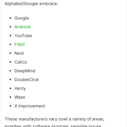
Alphabet/Google embrace:
Google
Android
YouTube
Fitbit
Nest
Calico
DeepMind
DoubleClick
Verily
Waze
X Improvement
These manufacturers vary cowl a variety of areas,
together with software program, sensible house