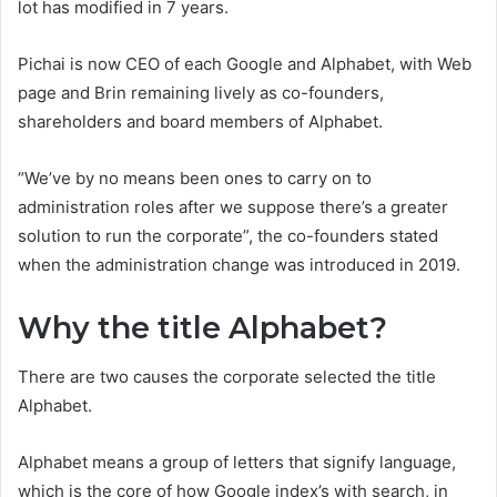
lot has modified in 7 years.
Pichai is now CEO of each Google and Alphabet, with Web
page and Brin remaining lively as co-founders,
shareholders and board members of Alphabet.
“We’ve by no means been ones to carry on to
administration roles after we suppose there’s a greater
solution to run the corporate”, the co-founders stated
when the administration change was introduced in 2019.
Why the title Alphabet?
There are two causes the corporate selected the title
Alphabet.
Alphabet means a group of letters that signify language,
which is the core of how Google index’s with search, in