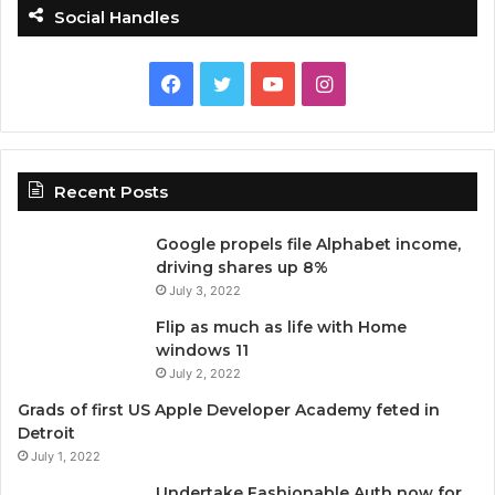
Social Handles
F
T
Y
I
a
w
o
n
c
i
u
s
Recent Posts
e
t
T
t
Google propels file Alphabet income,
b
t
u
a
driving shares up 8%
July 3, 2022
o
e
b
g
Flip as much as life with Home
o
r
e
r
windows 11
July 2, 2022
k
a
Grads of first US Apple Developer Academy feted in
Detroit
m
July 1, 2022
Undertake Fashionable Auth now for