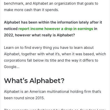
benchmark, and Alphabet an organization that goals to
make more cash than it spends.
Alphabet has been within the information lately after it
noticed
report income however a drop in earnings
in
2022, however what really is Alphabet?
Learn on to find every thing you have to learn about
Alphabet, together with what it’s, when it was based, which
corporations fall below its title and the way it differs to
Google…
What’s Alphabet?
Alphabet is an American multinational holding firm that’s
been round since 2015.