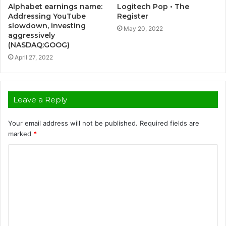
Alphabet earnings name:
Logitech Pop • The
Addressing YouTube
Register
slowdown, investing
May 20, 2022
aggressively
(NASDAQ:GOOG)
April 27, 2022
Leave a Reply
Your email address will not be published.
Required fields are
marked
*
C
o
m
m
e