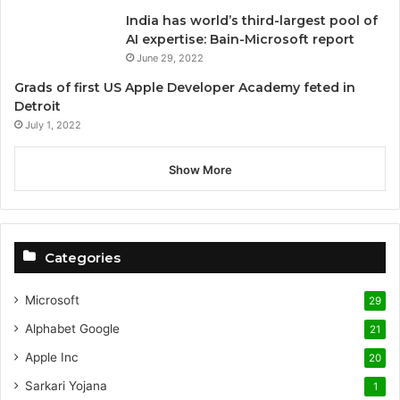
India has world’s third-largest pool of
AI expertise: Bain-Microsoft report
June 29, 2022
Grads of first US Apple Developer Academy feted in
Detroit
July 1, 2022
Show More
Categories
Microsoft
29
Alphabet
Google
21
Apple Inc
20
Sarkari Yojana
1