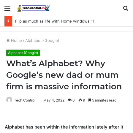
Menu
S
fo
Flip as much as life with Home windows 11
Home
/
Alphabet (Google)
Alphabet (Google)
What’s Alphabet? Why
Google’s new dad or mum
firm is massive information
Tech Control
May 4, 2022
0
9
5 minutes read
Alphabet has been within the information lately after it