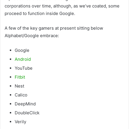
corporations over time, although, as we’ve coated, some
proceed to function inside Google.
A few of the key gamers at present sitting below
Alphabet/Google embrace:
Google
Android
YouTube
Fitbit
Nest
Calico
DeepMind
DoubleClick
Verily