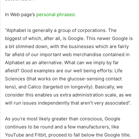
In Web page’s
personal phrases
:
“Alphabet is generally a group of corporations. The
biggest of which, after all, is Google. This newer Google is
a bit slimmed down, with the businesses which are fairly
far afield of our important web merchandise contained in
Alphabet as an alternative. What can we imply by far
afield? Good examples are our well being efforts: Life
Sciences (that works on the glucose-sensing contact
lens), and Calico (targeted on longevity). Basically, we
consider this enables us extra administration scale, as we
will run issues independently that aren’t very associated”.
As you’re most likely greater than conscious, Google
continues to be round and a few manufacturers, like
YouTube and Fitbit, proceed to fall below the Google title.