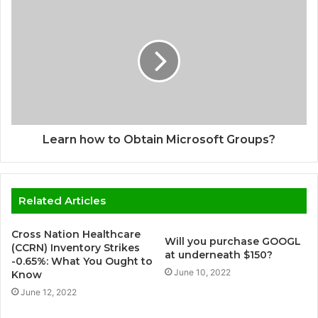
Learn how to Obtain Microsoft Groups?
Related Articles
Cross Nation Healthcare
Will you purchase GOOGL
(CCRN) Inventory Strikes
at underneath $150?
-0.65%: What You Ought to
June 10, 2022
Know
June 12, 2022