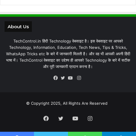
About Us
TechControl.in हिंदी Technology वेबसाइट है। इस वेबसाइट पर आपको
Technology, Information, Education, Tech News, Tips & Tricks,
WhatsApp Tricks etc के बारे में जानकारी मिलती है। और वह भी आपकी अपनी हिंदी
भाषा में। TechControl वेबसाइट का उद्देश्य ही आपको Technology के बारे में सटीक
और पूरी जानकारी प्रदान करना है।
Instagram
Facebook
Twitter
YouTube
© Copyright 2025, All Rights Are Reserved
Facebook
Twitter
YouTube
Instagram