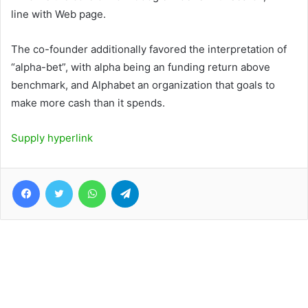
line with Web page.
The co-founder additionally favored the interpretation of
“alpha-bet”, with alpha being an funding return above
benchmark, and Alphabet an organization that goals to
make more cash than it spends.
Supply hyperlink
Facebook
Twitter
WhatsApp
Telegram