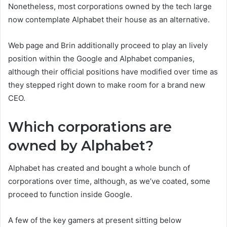
Nonetheless, most corporations owned by the tech large
now contemplate Alphabet their house as an alternative.
Web page and Brin additionally proceed to play an lively
position within the Google and Alphabet companies,
although their official positions have modified over time as
they stepped right down to make room for a brand new
CEO.
Which corporations are
owned by Alphabet?
Alphabet has created and bought a whole bunch of
corporations over time, although, as we’ve coated, some
proceed to function inside Google.
A few of the key gamers at present sitting below