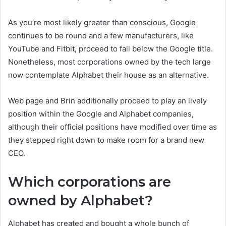
As you’re most likely greater than conscious, Google
continues to be round and a few manufacturers, like
YouTube and Fitbit, proceed to fall below the Google title.
Nonetheless, most corporations owned by the tech large
now contemplate Alphabet their house as an alternative.
Web page and Brin additionally proceed to play an lively
position within the Google and Alphabet companies,
although their official positions have modified over time as
they stepped right down to make room for a brand new
CEO.
Which corporations are
owned by Alphabet?
Alphabet has created and bought a whole bunch of