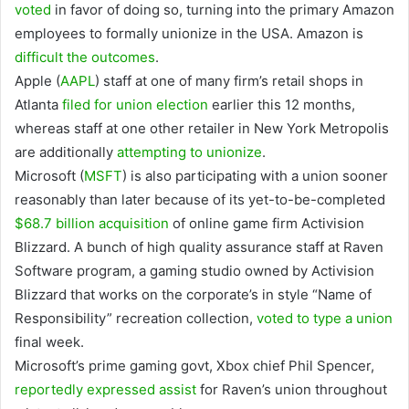
voted
in favor of doing so, turning into the primary Amazon
employees to formally unionize in the USA. Amazon is
difficult the outcomes
.
Apple
(
AAPL
)
staff at one of many firm’s retail shops in
Atlanta
filed for union election
earlier this 12 months,
whereas staff at one other retailer in New York Metropolis
are additionally
attempting to unionize
.
Microsoft
(
MSFT
)
is also participating with a union sooner
reasonably than later because of its yet-to-be-completed
$68.7 billion acquisition
of online game firm Activision
Blizzard. A bunch of high quality assurance staff at Raven
Software program, a gaming studio owned by Activision
Blizzard that works on the corporate’s in style “Name of
Responsibility” recreation collection,
voted to type a union
final week.
Microsoft’s prime gaming govt, Xbox chief Phil Spencer,
reportedly expressed assist
for Raven’s union throughout