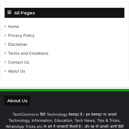
All Pages
Home
Privacy Policy
Disclaimer
Terms and Conditions
Contact Us
About Us
About Us
TechControl.in हिंदी Technology वेबसाइट है। इस वेबसाइट पर आपको
Technology, Information, Education, Tech News, Tips & Tricks,
WhatsApp Tricks etc के बारे में जानकारी मिलती है। और वह भी आपकी अपनी हिंदी