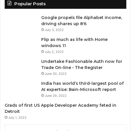
Popular Posts
Google propels file Alphabet income,
driving shares up 8%
July 3, 2022
Flip as much as life with Home
windows 11
July 2, 2022
Undertake Fashionable Auth now for
Trade On-line • The Register
June 30, 2022
India has world’s third-largest pool of
AI expertise: Bain-Microsoft report
June 29, 2022
Grads of first US Apple Developer Academy feted in
Detroit
July 1, 2022