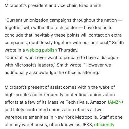
Microsoft’s president and vice chair, Brad Smith.
“Current unionization campaigns throughout the nation —
together with within the tech sector — have led us to
conclude that inevitably these points will contact on extra
companies, doubtlessly together with our personal,” Smith
wrote in a
weblog publish
Thursday.
“Our staff won’t ever want to prepare to have a dialogue
with Microsoft’s leaders,” Smith wrote. “However we
additionally acknowledge the office is altering.”
Microsoft’s present of assist comes within the wake of
high-profile and infrequently contentious unionization
efforts at a few of its Massive Tech rivals.
Amazon
(
AMZN
)
just lately confronted unionization efforts at two
warehouse amenities in New York Metropolis. Staff at one
of many warehouses, often known as JFK8,
efficiently