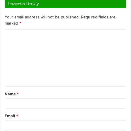
Leave a Reply
Your email address will not be published.
Required fields are
marked
*
C
o
m
m
e
n
t
Name
*
*
Email
*