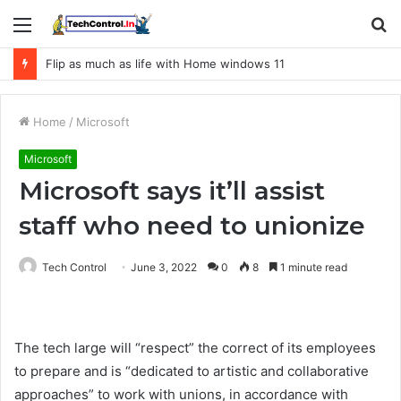
Menu
S
fo
Flip as much as life with Home windows 11
Home
/
Microsoft
Microsoft
Microsoft says it’ll assist
staff who need to unionize
Tech Control
June 3, 2022
0
8
1 minute read
The tech large will “respect” the correct of its employees
to prepare and is “dedicated to artistic and collaborative
approaches” to work with unions, in accordance with