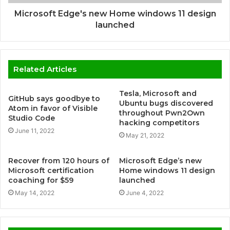
Microsoft Edge's new Home windows 11 design
launched
Related Articles
Tesla, Microsoft and
GitHub says goodbye to
Ubuntu bugs discovered
Atom in favor of Visible
throughout Pwn2Own
Studio Code
hacking competitors
June 11, 2022
May 21, 2022
Recover from 120 hours of
Microsoft Edge’s new
Microsoft certification
Home windows 11 design
coaching for $59
launched
May 14, 2022
June 4, 2022