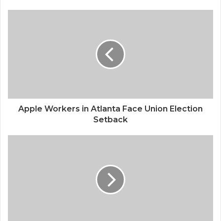
s
i
t
e
Apple Workers in Atlanta Face Union Election
Setback