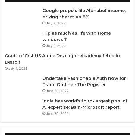
e
t
T
t
Google propels file Alphabet income,
b
t
u
a
driving shares up 8%
July 3, 2022
o
e
b
g
Flip as much as life with Home
o
r
e
r
windows 11
July 2, 2022
k
a
Grads of first US Apple Developer Academy feted in
Detroit
m
July 1, 2022
Undertake Fashionable Auth now for
Trade On-line • The Register
June 30, 2022
India has world’s third-largest pool of
AI expertise: Bain-Microsoft report
June 29, 2022