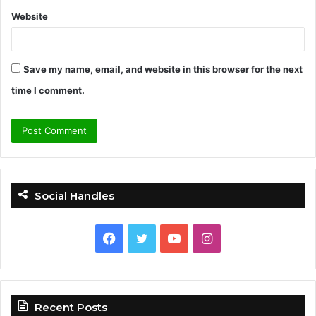
Website
Save my name, email, and website in this browser for the next
time I comment.
Social Handles
F
T
Y
I
a
w
o
n
c
i
u
s
Recent Posts