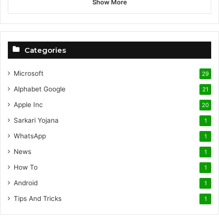
Show More
Categories
Microsoft
29
Alphabet
Google
21
Apple Inc
20
Sarkari Yojana
1
WhatsApp
1
News
1
How To
1
Android
1
Tips And Tricks
1