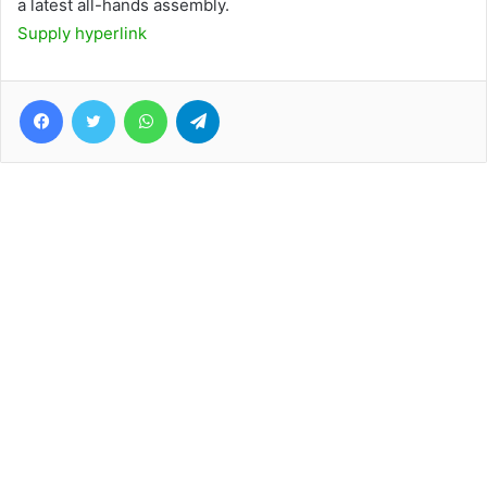
a latest all-hands assembly.
Supply hyperlink
Facebook
Twitter
WhatsApp
Telegram