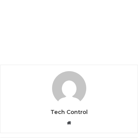
Tech Control
W
e
b